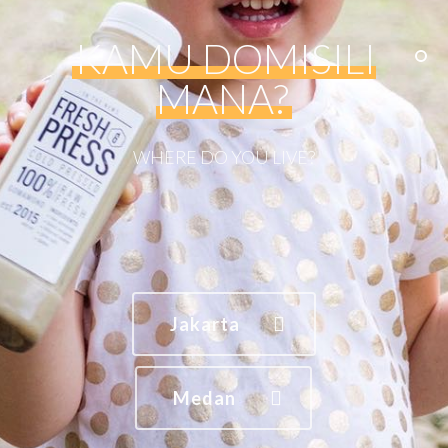
KAMU DOMISILI
MANA?
WHERE
DO
YOU
LIVE?
Jakarta
Medan