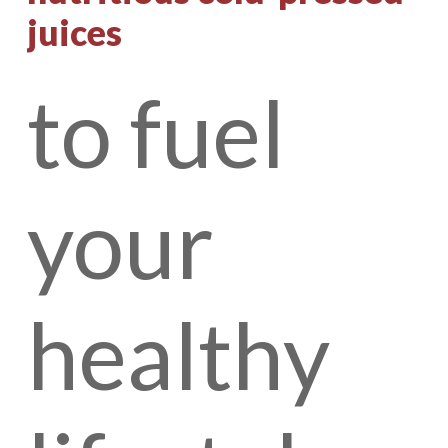
juices
to
fuel
your
healthy