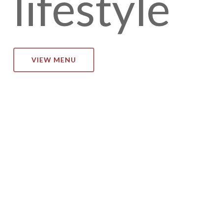
lifestyle
VIEW MENU