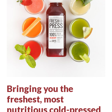
Bringing
you
the
freshest,
most
nutritious
cold-pressed