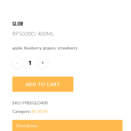
GLOW
RP
50.000
/ 400ML
apple, blueberry, grapes, strawberry
ADD TO CART
SKU:
FPBSGLO400
Category:
BE SEEN
Description