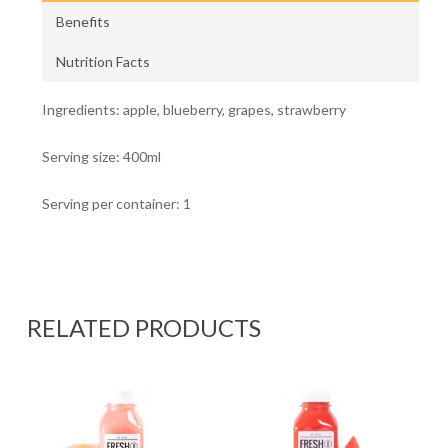
Benefits
Nutrition Facts
Ingredients: apple, blueberry, grapes, strawberry
Serving size: 400ml
Serving per container: 1
RELATED PRODUCTS