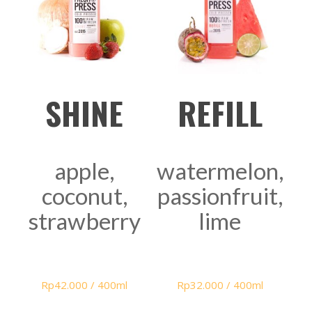
ADD TO CART
ADD TO CART
SHINE
REFILL
apple,
watermelon,
coconut,
passionfruit,
strawberry
lime
Rp
42.000
/ 400ml
Rp
32.000
/ 400ml