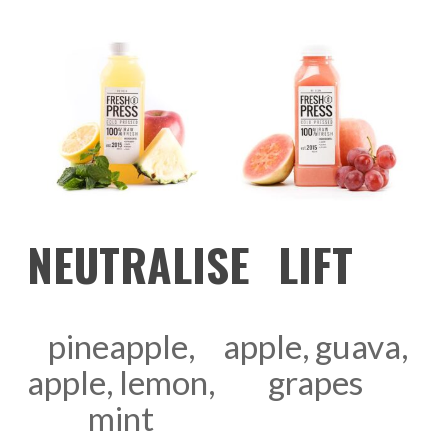
ADD TO CART
ADD TO CART
NEUTRALISE
LIFT
pineapple,
apple, guava,
apple, lemon,
grapes
mint