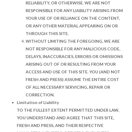
RELIABILITY, OR OTHERWISE. WE ARE NOT
RESPONSIBLE FOR ANY LIABILITY ARISING FROM
YOUR USE OF OR RELIANCE ON THE CONTENT,
OR ANY OTHER MATERIAL APPEARING ON OR
THROUGH THIS SITE.
WITHOUT LIMITING THE FOREGOING, WE ARE
NOT RESPONSIBLE FOR ANY MALICIOUS CODE,
DELAYS, INACCURACIES, ERRORS OR OMISSIONS
ARISING OUT OF OR RESULTING FROM YOUR
ACCESS AND USE OF THIS SITE. YOU (AND NOT
FRESH AND PRESS) ASSUME THE ENTIRE COST
OF ALL NECESSARY SERVICING, REPAIR OR
CORRECTION.
Limitation of Liability
TO THE FULLEST EXTENT PERMITTED UNDER LAW,
YOU UNDERSTAND AND AGREE THAT THIS SITE,
FRESH AND PRESS, AND THEIR RESPECTIVE