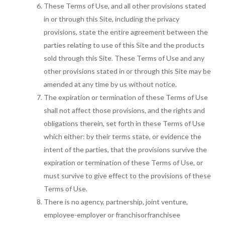
These Terms of Use, and all other provisions stated
in or through this Site, including the privacy
provisions, state the entire agreement between the
parties relating to use of this Site and the products
sold through this Site. These Terms of Use and any
other provisions stated in or through this Site may be
amended at any time by us without notice.
The expiration or termination of these Terms of Use
shall not affect those provisions, and the rights and
obligations therein, set forth in these Terms of Use
which either: by their terms state, or evidence the
intent of the parties, that the provisions survive the
expiration or termination of these Terms of Use, or
must survive to give effect to the provisions of these
Terms of Use.
There is no agency, partnership, joint venture,
employee-employer or franchisorfranchisee