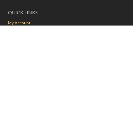
QUICK LINKS
My Account
Delivery
Contact
FAQs
Terms and Conditions
FRESH & PRESS | MEDAN
Jalan Kolonel Sugiono No. 11A, A U R, Medan
North Sumatra 20151, Indonesia
T | WA: +62 81-165-67337
E:
info@freshandpress.com