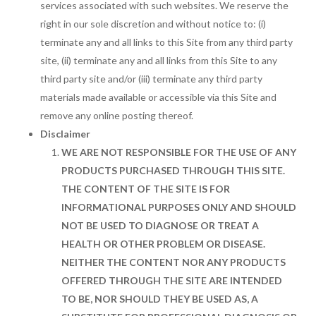
services associated with such websites. We reserve the
right in our sole discretion and without notice to: (i)
terminate any and all links to this Site from any third party
site, (ii) terminate any and all links from this Site to any
third party site and/or (iii) terminate any third party
materials made available or accessible via this Site and
remove any online posting thereof.
Disclaimer
WE ARE NOT RESPONSIBLE FOR THE USE OF ANY
PRODUCTS PURCHASED THROUGH THIS SITE.
THE CONTENT OF THE SITE IS FOR
INFORMATIONAL PURPOSES ONLY AND SHOULD
NOT BE USED TO DIAGNOSE OR TREAT A
HEALTH OR OTHER PROBLEM OR DISEASE.
NEITHER THE CONTENT NOR ANY PRODUCTS
OFFERED THROUGH THE SITE ARE INTENDED
TO BE, NOR SHOULD THEY BE USED AS, A