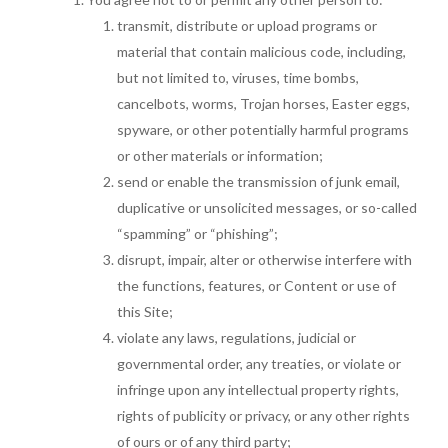
transmit, distribute or upload programs or
material that contain malicious code, including,
but not limited to, viruses, time bombs,
cancelbots, worms, Trojan horses, Easter eggs,
spyware, or other potentially harmful programs
or other materials or information;
send or enable the transmission of junk email,
duplicative or unsolicited messages, or so-called
“spamming” or “phishing”;
disrupt, impair, alter or otherwise interfere with
the functions, features, or Content or use of
this Site;
violate any laws, regulations, judicial or
governmental order, any treaties, or violate or
infringe upon any intellectual property rights,
rights of publicity or privacy, or any other rights
of ours or of any third party;