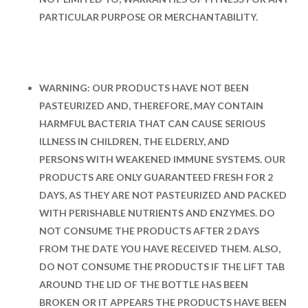
PARTICULAR PURPOSE OR MERCHANTABILITY.
WARNING: OUR PRODUCTS HAVE NOT BEEN
PASTEURIZED AND, THEREFORE, MAY CONTAIN
HARMFUL BACTERIA THAT CAN CAUSE SERIOUS
ILLNESS IN CHILDREN, THE ELDERLY, AND
PERSONS WITH WEAKENED IMMUNE SYSTEMS. OUR
PRODUCTS ARE ONLY GUARANTEED FRESH FOR 2
DAYS, AS THEY ARE NOT PASTEURIZED AND PACKED
WITH PERISHABLE NUTRIENTS AND ENZYMES. DO
NOT CONSUME THE PRODUCTS AFTER 2 DAYS
FROM THE DATE YOU HAVE RECEIVED THEM. ALSO,
DO NOT CONSUME THE PRODUCTS IF THE LIFT TAB
AROUND THE LID OF THE BOTTLE HAS BEEN
BROKEN OR IT APPEARS THE PRODUCTS HAVE BEEN