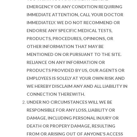
EMERGENCY OR ANY CONDITION REQUIRING
IMMEDIATE ATTENTION, CALL YOUR DOCTOR
IMMEDIATELY. WE DO NOT RECOMMEND OR
ENDORSE ANY SPECIFIC MEDICAL TESTS,
PRODUCTS, PROCEDURES, OPINIONS, OR
OTHER INFORMATION THAT MAY BE
MENTIONED ON OR PURSUANT TO THE SITE.
RELIANCE ON ANY INFORMATION OR
PRODUCTS PROVIDED BY US, OUR AGENTS OR
EMPLOYEES IS SOLELY AT YOUR OWN RISK AND
WE HEREBY DISCLAIM ANY AND ALL LIABILITY IN
CONNECTION THEREWITH.
UNDER NO CIRCUMSTANCES WILL WE BE
RESPONSIBLE FOR ANY LOSS, LIABILITY OR
DAMAGE, INCLUDING PERSONAL INJURY OR
DEATH OR PROPERY DAMAGE, RESULTING
FROM OR ARISING OUT OF ANYONE’S ACCESS