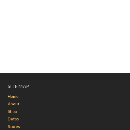
SITE MAP
Home
About
Shop
Detox
Stores