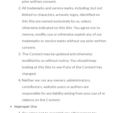
prior written consent.
All trademarks and service marks, including, but not
limited to characters, artwork, logos, identified on
this Site are owned exclusively by us, unless
otherwise indicated on this Site. You agree not to
remove, modify, use or otherwise exploit any of our
trademarks or service marks without our prior written
consent.
The Content may be updated and otherwise
modified by us without notice. You should keep
looking at this Site to see if any of the Content has
changed.
Neither we, nor any owners, administrators,
contributors, website users or authors are
responsible for any liability arising from your use of or
reliance on the Content.
Improper Use
You agree not to or permit any other person to: