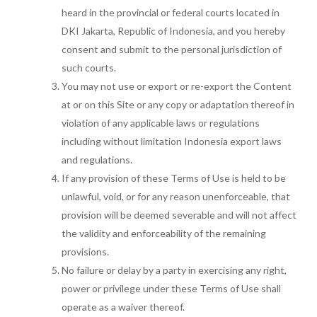
heard in the provincial or federal courts located in
DKI Jakarta, Republic of Indonesia, and you hereby
consent and submit to the personal jurisdiction of
such courts.
You may not use or export or re-export the Content
at or on this Site or any copy or adaptation thereof in
violation of any applicable laws or regulations
including without limitation Indonesia export laws
and regulations.
If any provision of these Terms of Use is held to be
unlawful, void, or for any reason unenforceable, that
provision will be deemed severable and will not affect
the validity and enforceability of the remaining
provisions.
No failure or delay by a party in exercising any right,
power or privilege under these Terms of Use shall
operate as a waiver thereof.