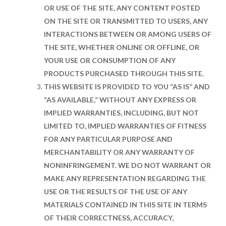
OR USE OF THE SITE, ANY CONTENT POSTED
ON THE SITE OR TRANSMITTED TO USERS, ANY
INTERACTIONS BETWEEN OR AMONG USERS OF
THE SITE, WHETHER ONLINE OR OFFLINE, OR
YOUR USE OR CONSUMPTION OF ANY
PRODUCTS PURCHASED THROUGH THIS SITE.
THIS WEBSITE IS PROVIDED TO YOU “AS IS” AND
“AS AVAILABLE,” WITHOUT ANY EXPRESS OR
IMPLIED WARRANTIES, INCLUDING, BUT NOT
LIMITED TO, IMPLIED WARRANTIES OF FITNESS
FOR ANY PARTICULAR PURPOSE AND
MERCHANTABILITY OR ANY WARRANTY OF
NONINFRINGEMENT. WE DO NOT WARRANT OR
MAKE ANY REPRESENTATION REGARDING THE
USE OR THE RESULTS OF THE USE OF ANY
MATERIALS CONTAINED IN THIS SITE IN TERMS
OF THEIR CORRECTNESS, ACCURACY,