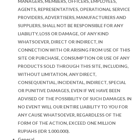
MANAGERS, MEMBERS, OFFICERS, EMPLOYEES,
AGENTS, REPRESENTATIVES, OPERATIONAL SERVICE
PROVIDERS, ADVERTISERS, MANUFACTURERS AND
SUPPLIERS, SHALL NOT BE RESPONSIBLE FOR ANY
LIABILITY, LOSS OR DAMAGE, OF ANY KIND
WHATSOEVER, DIRECT OR INDIRECT, IN
CONNECTION WITH OR ARISING FROM USE OF THIS
SITE OR PURCHASE, CONSUMPTION OR USE OF ANY
PRODUCTS SOLD THROUGH THIS SITE, INCLUDING,
WITHOUT LIMITATION, ANY DIRECT,
CONSEQUENTIAL, INCIDENTAL, INDIRECT, SPECIAL
OR PUNITIVE DAMAGES, EVEN IF WE HAVE BEEN
ADVISED OF THE POSSIBILITY OF SUCH DAMAGES. IN
NO EVENT WILL OUR ENTIRE LIABILITY TO YOU FOR
ANY CAUSE WHATSOEVER, REGARDLESS OF THE
FORM OF THE ACTION, EXCEED ONE MILLION
RUPIAHS (IDR 1.000.000).
General