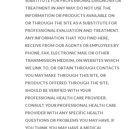
SUBSTITUTE FOR PROFESSIONAL DIAGNOSIS OR
TREATMENT IN ANY WAY. DO NOT USE THE
INFORMATION OR PRODUCTS AVAILABLE ON
OR THROUGH THE SITE AS A SUBSTITUTE FOR
PROFESSIONAL EVALUATION AND TREATMENT.
ANY INFORMATION THAT YOU FIND HERE,
RECEIVE FROM OUR AGENTS OR EMPLOYEES BY
PHONE, FAX, ELECTRONIC MAIL OR OTHER
TRANSMISSION MEDIUM, ON WEBSITES WHICH
WE LINK TO, OR OBTAIN THROUGH CONTACTS
YOU MAY MAKE THROUGH THIS SITE, OR
PRODUCTS OFFERED THROUGH THE SITE,
SHOULD BE VERIFIED WITH YOUR
PROFESSIONAL HEALTH CARE PROVIDER.
CONSULT YOUR PROFESSIONAL HEALTH CARE
PROVIDER WITH ANY SPECIFIC HEALTH
QUESTIONS OR PROBLEMS YOU MAY HAVE. IF
YOU THINK YOU MAY HAVE A MEDICAL