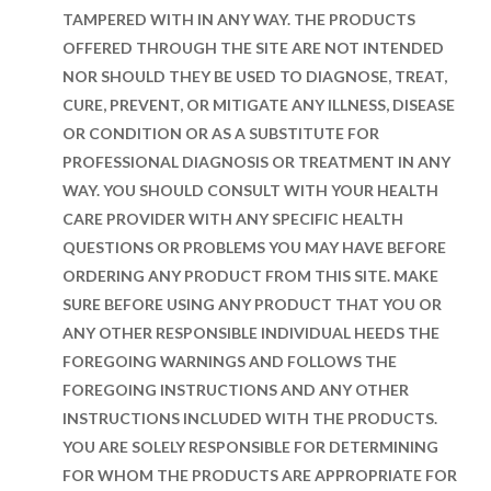
TAMPERED WITH IN ANY WAY. THE PRODUCTS
OFFERED THROUGH THE SITE ARE NOT INTENDED
NOR SHOULD THEY BE USED TO DIAGNOSE, TREAT,
CURE, PREVENT, OR MITIGATE ANY ILLNESS, DISEASE
OR CONDITION OR AS A SUBSTITUTE FOR
PROFESSIONAL DIAGNOSIS OR TREATMENT IN ANY
WAY. YOU SHOULD CONSULT WITH YOUR HEALTH
CARE PROVIDER WITH ANY SPECIFIC HEALTH
QUESTIONS OR PROBLEMS YOU MAY HAVE BEFORE
ORDERING ANY PRODUCT FROM THIS SITE. MAKE
SURE BEFORE USING ANY PRODUCT THAT YOU OR
ANY OTHER RESPONSIBLE INDIVIDUAL HEEDS THE
FOREGOING WARNINGS AND FOLLOWS THE
FOREGOING INSTRUCTIONS AND ANY OTHER
INSTRUCTIONS INCLUDED WITH THE PRODUCTS.
YOU ARE SOLELY RESPONSIBLE FOR DETERMINING
FOR WHOM THE PRODUCTS ARE APPROPRIATE FOR