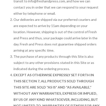
transit to
info@freshandpress.com
, and how we can
contact you in order that we can respond to your request
either by telephone or email.
Our deliveries are shipped via our preferred couriers and
are expected to arrive by 11am depending on your
location. However, shipping is out of the control of Fresh
and Press and thus, your package could arrive later in the
day. Fresh and Press does not guarantee shipped orders
arriving at any specific time.
The purchase of any products through this Site is also
subject to any other provisions stated in this Site or as
indicated during the ordering process.
EXCEPT AS OTHERWISE EXPRESSLY SET FORTH IN
THIS SECTION 7, ALL PRODUCTS SOLD THROUGH
THIS SITE ARE SOLD “AS IS” AND “AS AVAILABLE,”
WITHOUT ANY WARRANTIES, EXPRESS OR IMPLIED,
BY US OF ANY KIND WHATSOEVER, INCLUDING, BUT
NOT LIMITED TO, WARRANTIES OF FITNESS FOR ANY