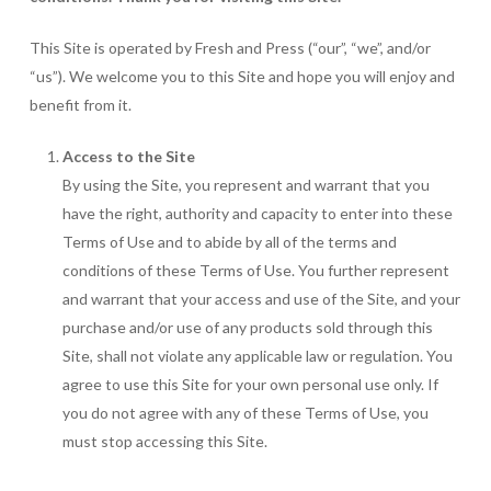
This Site is operated by Fresh and Press (“our”, “we”, and/or
“us”). We welcome you to this Site and hope you will enjoy and
benefit from it.
Access to the Site
By using the Site, you represent and warrant that you
have the right, authority and capacity to enter into these
Terms of Use and to abide by all of the terms and
conditions of these Terms of Use. You further represent
and warrant that your access and use of the Site, and your
purchase and/or use of any products sold through this
Site, shall not violate any applicable law or regulation. You
agree to use this Site for your own personal use only. If
you do not agree with any of these Terms of Use, you
must stop accessing this Site.