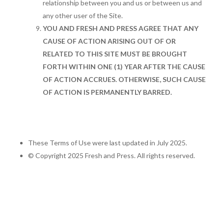
relationship between you and us or between us and
any other user of the Site.
YOU AND FRESH AND PRESS AGREE THAT ANY
CAUSE OF ACTION ARISING OUT OF OR
RELATED TO THIS SITE MUST BE BROUGHT
FORTH WITHIN ONE (1) YEAR AFTER THE CAUSE
OF ACTION ACCRUES. OTHERWISE, SUCH CAUSE
OF ACTION IS PERMANENTLY BARRED.
These Terms of Use were last updated in July 2025.
© Copyright 2025 Fresh and Press. All rights reserved.