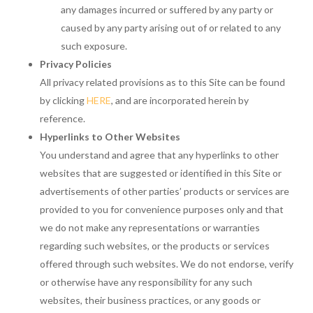
any damages incurred or suffered by any party or
caused by any party arising out of or related to any
such exposure.
Privacy Policies
All privacy related provisions as to this Site can be found
by clicking
HERE
, and are incorporated herein by
reference.
Hyperlinks to Other Websites
You understand and agree that any hyperlinks to other
websites that are suggested or identified in this Site or
advertisements of other parties’ products or services are
provided to you for convenience purposes only and that
we do not make any representations or warranties
regarding such websites, or the products or services
offered through such websites. We do not endorse, verify
or otherwise have any responsibility for any such
websites, their business practices, or any goods or