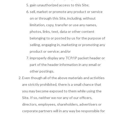
gain unauthorized access to this Site;
sell, market or promote any product or service
on or through this Site, including, without
limitation, copy, transfer or use any names,
photos, links, text, data or other content
belonging to or posted by us for the purpose of
selling, engaging in, marketing or promoting any
product or service; and/or
improperly display any TCP/IP packet header or
part of the header information in any email or
other postings.
Even though all of the above materials and activities
are strictly prohibited, there is a small chance that
you may become exposed to them while using the
Site. If so, neither we nor any of our officers,
directors, employees, shareholders, advertisers or
corporate partners will in any way be responsible for