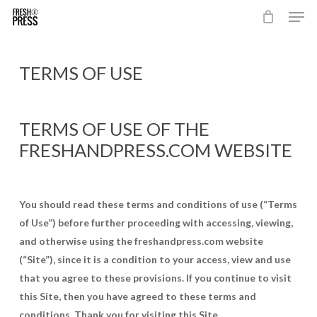
Men
Skip
to
Close
main
Menu
content
TERMS OF USE
TERMS OF USE OF THE
FRESHANDPRESS.COM WEBSITE
You should read these terms and conditions of use (“Terms
of Use”) before further proceeding with accessing, viewing,
and otherwise using the freshandpress.com website
(“Site”), since it is a condition to your access, view and use
that you agree to these provisions. If you continue to visit
this Site, then you have agreed to these terms and
conditions. Thank you for visiting this Site.