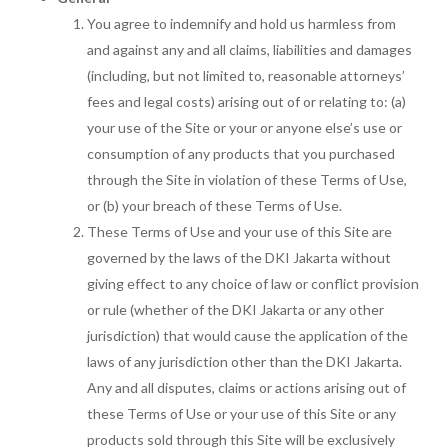
You agree to indemnify and hold us harmless from
and against any and all claims, liabilities and damages
(including, but not limited to, reasonable attorneys’
fees and legal costs) arising out of or relating to: (a)
your use of the Site or your or anyone else’s use or
consumption of any products that you purchased
through the Site in violation of these Terms of Use,
or (b) your breach of these Terms of Use.
These Terms of Use and your use of this Site are
governed by the laws of the DKI Jakarta without
giving effect to any choice of law or conflict provision
or rule (whether of the DKI Jakarta or any other
jurisdiction) that would cause the application of the
laws of any jurisdiction other than the DKI Jakarta.
Any and all disputes, claims or actions arising out of
these Terms of Use or your use of this Site or any
products sold through this Site will be exclusively