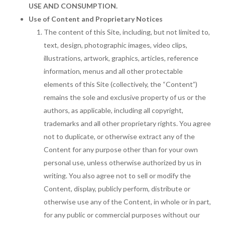
USE AND CONSUMPTION.
Use of Content and Proprietary Notices
The content of this Site, including, but not limited to,
text, design, photographic images, video clips,
illustrations, artwork, graphics, articles, reference
information, menus and all other protectable
elements of this Site (collectively, the “Content”)
remains the sole and exclusive property of us or the
authors, as applicable, including all copyright,
trademarks and all other proprietary rights. You agree
not to duplicate, or otherwise extract any of the
Content for any purpose other than for your own
personal use, unless otherwise authorized by us in
writing. You also agree not to sell or modify the
Content, display, publicly perform, distribute or
otherwise use any of the Content, in whole or in part,
for any public or commercial purposes without our