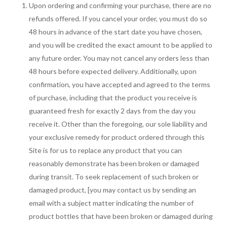
Upon ordering and confirming your purchase, there are no
refunds offered. If you cancel your order, you must do so
48 hours in advance of the start date you have chosen,
and you will be credited the exact amount to be applied to
any future order. You may not cancel any orders less than
48 hours before expected delivery. Additionally, upon
confirmation, you have accepted and agreed to the terms
of purchase, including that the product you receive is
guaranteed fresh for exactly 2 days from the day you
receive it. Other than the foregoing, our sole liability and
your exclusive remedy for product ordered through this
Site is for us to replace any product that you can
reasonably demonstrate has been broken or damaged
during transit. To seek replacement of such broken or
damaged product, [you may contact us by sending an
email with a subject matter indicating the number of
product bottles that have been broken or damaged during