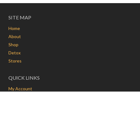
SITE MAP
Home
About
Shop
Detox
Stores
QUICK LINKS
My Account
Delivery
Contact
FAQs
Terms and Conditions
FRESH & PRESS | MEDAN