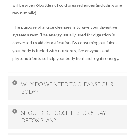
will be given 6 bottles of cold pressed juices (including one
raw nut milk).
The purpose of a juice cleanses is to give your digestive
system a rest. The energy usually used for digestion is
converted to aid detoxification. By consuming our juices,
your body is fueled with nutrients, live enzymes and
phytonutrients to help your body heal and regain energy.
WHY DO WE NEED TO CLEANSE OUR
BODY?
Our body is full of toxins built up from environment
SHOULD I CHOOSE 1-, 3- OR 5-DAY
pollutants, chemicals; which affects our immune system
DETOX PLAN?
and leads to disease. Detoxing assists our body to heal
and boost our immune system.