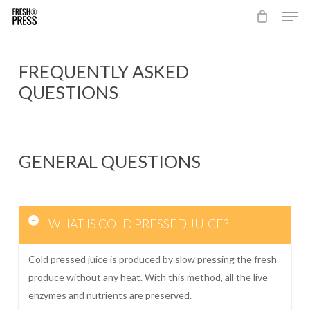
Men
Skip
to
Close
main
Menu
content
FREQUENTLY ASKED
QUESTIONS
GENERAL QUESTIONS
WHAT IS COLD PRESSED JUICE?
Cold pressed juice is produced by slow pressing the fresh
produce without any heat. With this method, all the live
enzymes and nutrients are preserved.